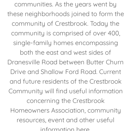
communities. As the years went by
these neighborhoods joined to form the
community of Crestbrook. Today the
community is comprised of over 400,
single-family homes encompassing
both the east and west sides of
Dranesville Road between Butter Churn
Drive and Shallow Ford Road. Current
and future residents of the Crestbrook
Community will find useful information
concerning the Crestbrook
Homeowners Association, community
resources, event and other useful
information here.