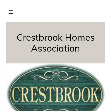
Crestbrook Homes
Association