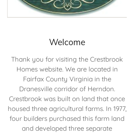
Welcome
Thank you for visiting the Crestbrook
Homes website. We are located in
Fairfax County Virginia in the
Dranesville corridor of Herndon.
Crestbrook was built on land that once
housed three agricultural farms. In 1977,
four builders purchased this farm land
and developed three separate